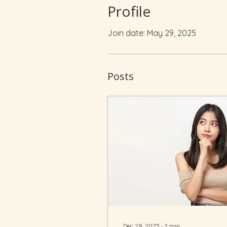
Profile
Join date: May 29, 2025
Posts
Dec 29, 2025
∙
2
min