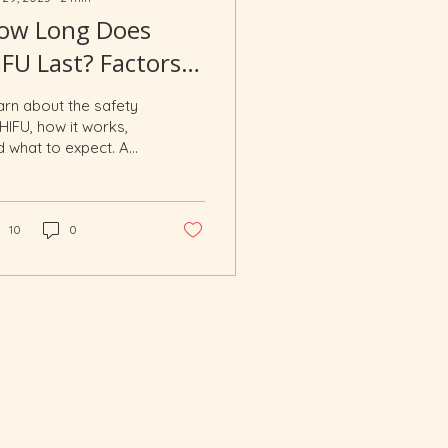
ow Long Does
IFU Last? Factors
hat Influence Skin
arn about the safety
esponse
HIFU, how it works,
d what to expect. A
lanced, medical
erview from Rael
dical & Aesthetics
nic.
10
0
C