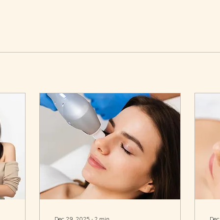
Dec 29, 2025
∙
2
min
Dec