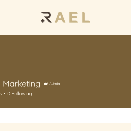
Marketing
Admin
keting
s
0
Following