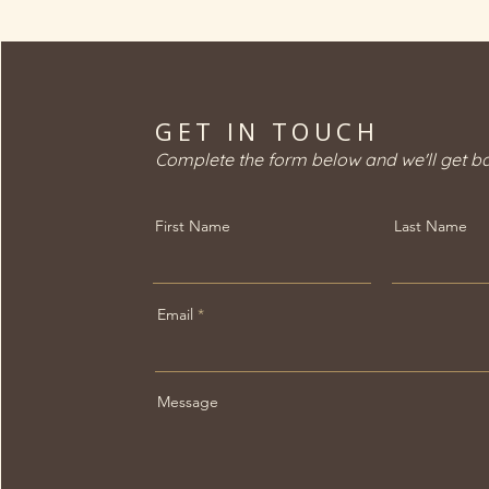
options to help
individuals better
understand how they
differ, without
positioning one
GET IN TOUCH
treatment as superior to
another. Understanding
Complete the form below and we'll get b
Non-Invasive...
First Name
Last Name
Email
Message