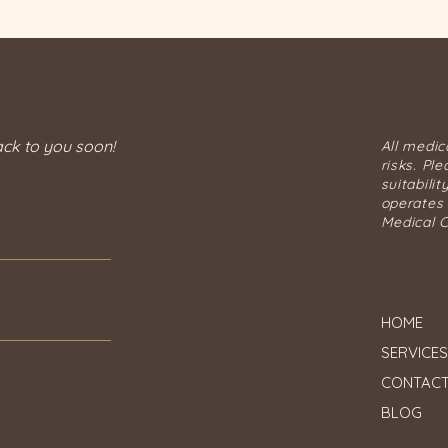
an individual.
Understanding the
Importance of Medical
Assessment A medical
consultation is essential
before any HIFU
treatment....
ack to you soon!
All medic
risks. Pl
suitabilit
operates 
Medical C
HOME
SERVICES
CONTAC
BLOG