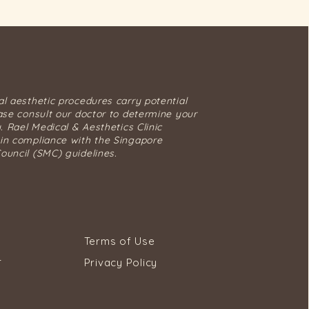
al aesthetic procedures carry potential
ease consult our doctor to determine your
y. Rael Medical & Aesthetics Clinic
in compliance with the Singapore
ouncil (SMC) guidelines.
Terms of Use
Privacy Policy
T