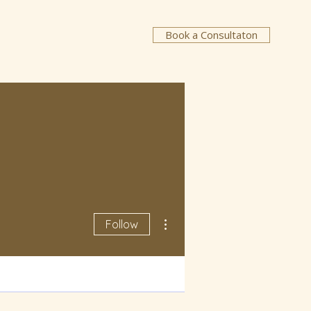
Book a Consultaton
More actions
Follow