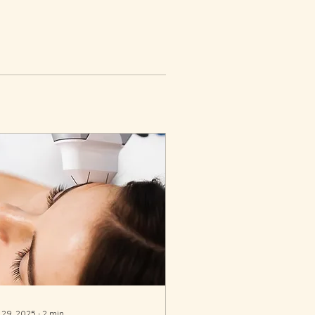
 29, 2025
∙
2
min